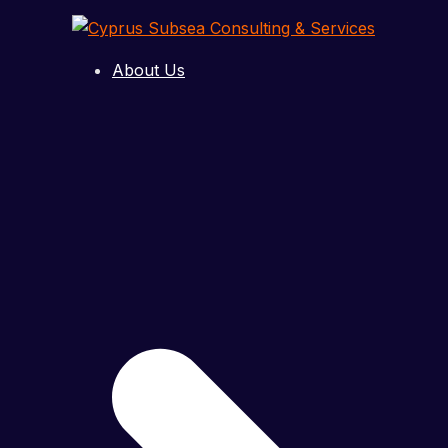
Skip
to
content
About Us