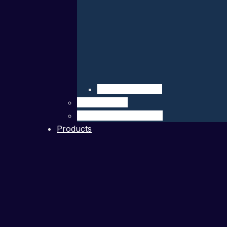
Company Details
Our Network
Authorized Distributor
Products