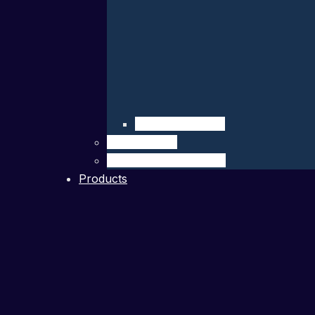
Company Details
Our Network
Authorized Distributor
Products