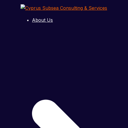
Skip
to
Cyprus
Subsea
content
About Us
Consulting
&
Services