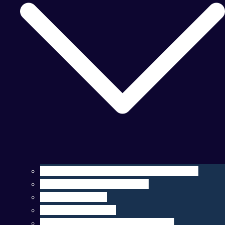
Operation, Maintenance, & Customization
Sensor Integration & Testing
Equipment Rental
Ocean Data & Maps
Marine Data Products & Telematics