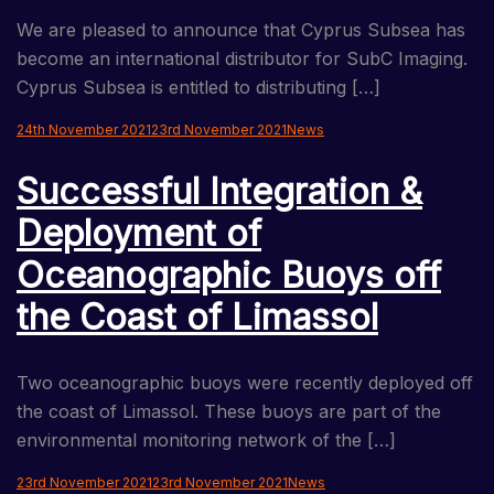
We are pleased to announce that Cyprus Subsea has
become an international distributor for SubC Imaging.
Cyprus Subsea is entitled to distributing […]
24th November 2021
23rd November 2021
News
Successful Integration &
Deployment of
Oceanographic Buoys off
the Coast of Limassol
Two oceanographic buoys were recently deployed off
the coast of Limassol. These buoys are part of the
environmental monitoring network of the […]
23rd November 2021
23rd November 2021
News