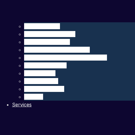
Seagliders – HII
Floats – MRV Systems
Drifters – MetOcean
Carbon Sensors – 4H-JENA
Multibeam Echosounders – R2Sonic
DeepEcho Module
gListen Board
PAM Recorder
PAM Smart Buoy
SIRMA™
Services