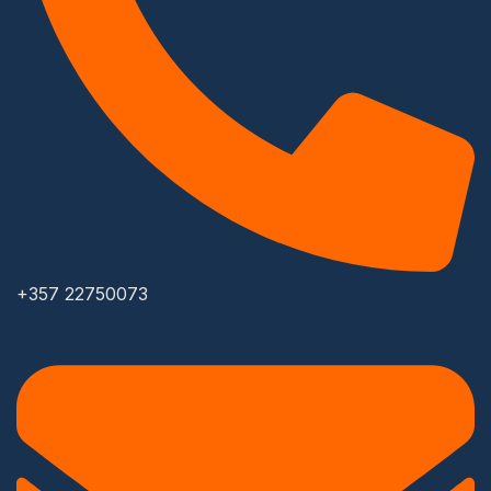
+357 22750073