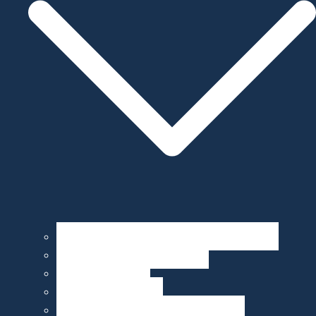
Operation, Maintenance, & Customization
Sensor Integration & Testing
Equipment Rental
Ocean Data & Maps
Marine Data Products & Telematics