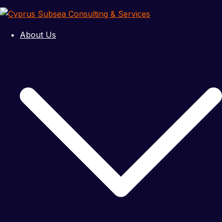
Skip
to
Cyprus
content
About Us
Subsea
Consulting
&
Services