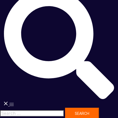
Toggle
menu
Search