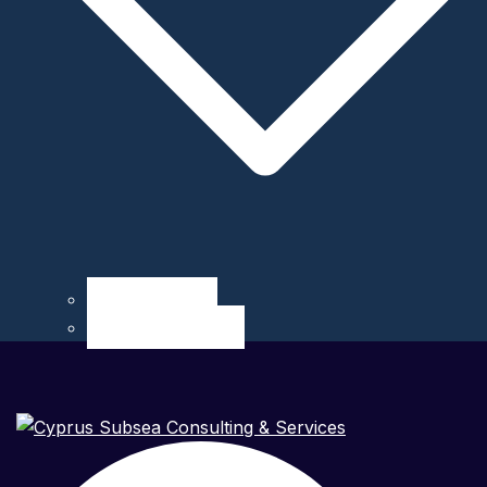
Career at CSCS
Internship at CSCS
Search