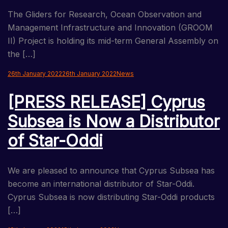
The Gliders for Research, Ocean Observation and
Management Infrastructure and Innovation (GROOM
II) Project is holding its mid-term General Assembly on
the […]
26th January 2022
26th January 2022
News
[PRESS RELEASE] Cyprus
Subsea is Now a Distributor
of Star-Oddi
We are pleased to announce that Cyprus Subsea has
become an international distributor of Star-Oddi.
Cyprus Subsea is now distributing Star-Oddi products
[…]