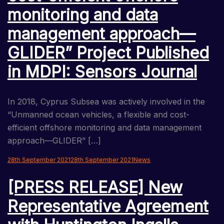
monitoring and data
management approach—
GLIDER” Project Published
in MDPI: Sensors Journal
In 2018, Cyprus Subsea was actively involved in the
“Unmanned ocean vehicles, a flexible and cost-
efficient offshore monitoring and data management
approach—GLIDER” […]
28th September 2021
28th September 2021
News
[PRESS RELEASE] New
Representative Agreement