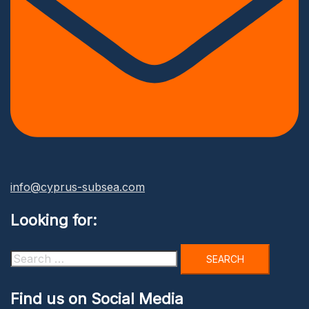
info@cyprus-subsea.com
Looking for:
Search
for:
Find us on Social Media