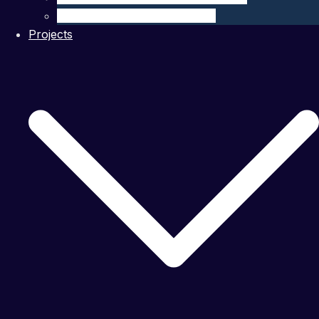
Ocean Modelling & Prediction
Projects