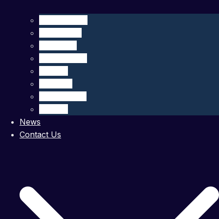
CliN-BluFeed
BIOGLIDER
GROOM II
TechOceanS
GLIDER
OS Aqua
MARI-Sense
STEAM
News
Contact Us