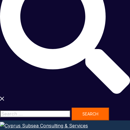
Search
for: