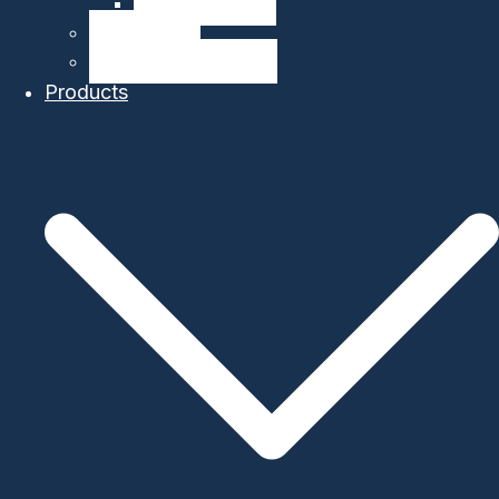
Company Details
Our Network
Authorized Distributor
Products