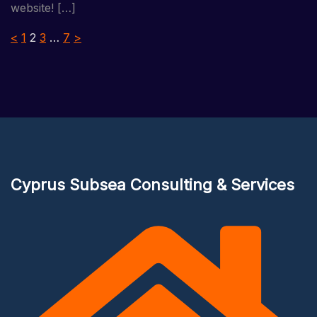
website! […]
Posts
<
1
2
3
…
7
>
pagination
Cyprus Subsea Consulting & Services