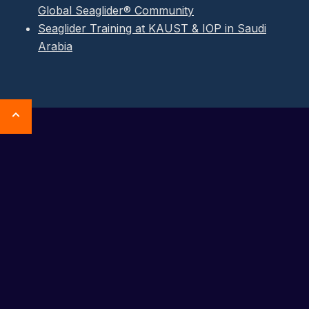
Global Seaglider® Community
Seaglider Training at KAUST & IOP in Saudi
Arabia