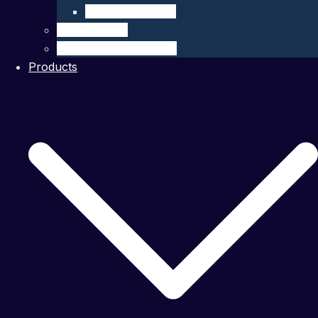
Company Details
Our Network
Authorized Distributor
Products