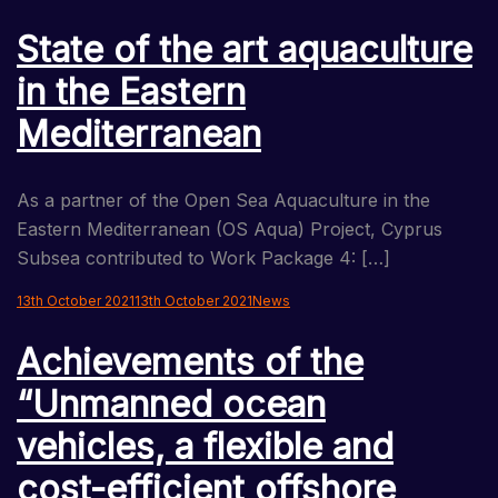
State of the art aquaculture
in the Eastern
Mediterranean
As a partner of the Open Sea Aquaculture in the
Eastern Mediterranean (OS Aqua) Project, Cyprus
Subsea contributed to Work Package 4: […]
13th October 2021
13th October 2021
News
Achievements of the
“Unmanned ocean
vehicles, a flexible and
cost-efficient offshore