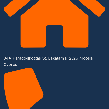
34A Paragogikotitas St. Lakatamia, 2326 Nicosia,
Cyprus