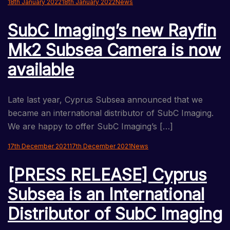
18th January 2022
18th January 2022
News
SubC Imaging’s new Rayfin
Mk2 Subsea Camera is now
available
Late last year, Cyprus Subsea announced that we
became an international distributor of SubC Imaging.
We are happy to offer SubC Imaging’s […]
17th December 2021
17th December 2021
News
[PRESS RELEASE] Cyprus
Subsea is an International
Distributor of SubC Imaging