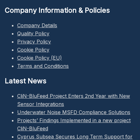
Company Information & Policies
Company Details
Quality Policy
Privacy Policy
Cookie Policy
Cookie Policy (EU)
Terms and Conditions
Latest News
CliN-BluFeed Project Enters 2nd Year with New
Sensor Integrations
Underwater Noise MSFD Compliance Solutions
Projects’ Findings Implemented in a new project
CliN-BluFeed
Cyprus Subsea Secures Long Term Support for