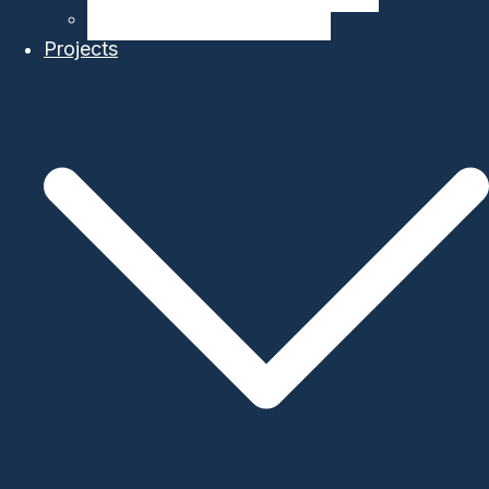
Ocean Modelling & Prediction
Projects