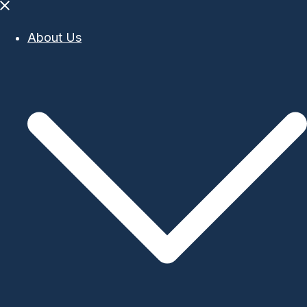
Close
menu
About Us