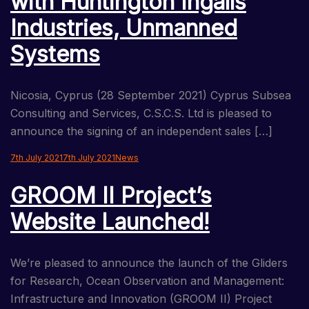
with Huntington Ingalls
Industries, Unmanned
Systems
Nicosia, Cyprus (28 September 2021) Cyprus Subsea
Consulting and Services, C.S.C.S. Ltd is pleased to
announce the signing of an independent sales […]
7th July 2021
7th July 2021
News
GROOM II Project’s
Website Launched!
We’re pleased to announce the launch of the Gliders
for Research, Ocean Observation and Management:
Infrastructure and Innovation (GROOM II) Project