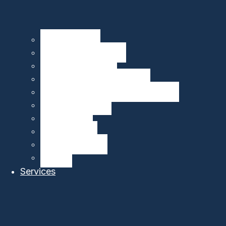
Seagliders – HII
Floats – MRV Systems
Drifters – MetOcean
Carbon Sensors – 4H-JENA
Multibeam Echosounders – R2Sonic
DeepEcho Module
gListen Board
PAM Recorder
PAM Smart Buoy
SIRMA™
Services