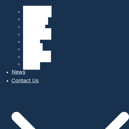
CliN-BluFeed
BIOGLIDER
GROOM II
TechOceanS
GLIDER
OS Aqua
MARI-Sense
STEAM
News
Contact Us