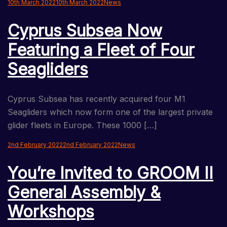
10th March 2022
10th March 2022
News
Cyprus Subsea Now
Featuring a Fleet of Four
Seagliders
Cyprus Subsea has recently acquired four M1
Seagliders which now form one of the largest private
glider fleets in Europe. These 1000 […]
2nd February 2022
2nd February 2022
News
You’re Invited to GROOM II
General Assembly &
Workshops