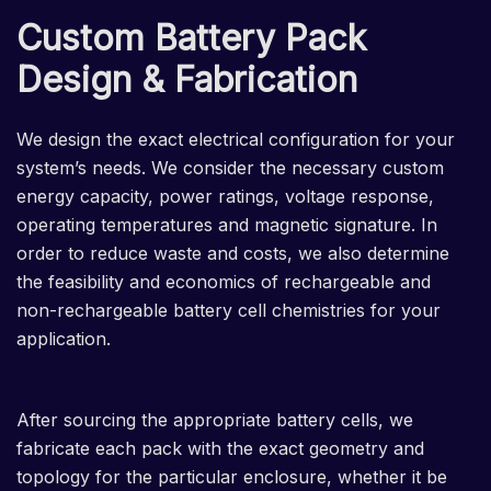
Custom Battery Pack
Design & Fabrication
We design the exact electrical configuration for your
system’s needs. We consider the necessary custom
energy capacity, power ratings, voltage response,
operating temperatures and magnetic signature. In
order to reduce waste and costs, we also determine
the feasibility and economics of rechargeable and
non-rechargeable battery cell chemistries for your
application.
After sourcing the appropriate battery cells, we
fabricate each pack with the exact geometry and
topology for the particular enclosure, whether it be