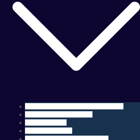
Operation, Maintenance, & Customization
Sensor Integration & Testing
Equipment Rental
Ocean Data & Maps
Marine Data Products & Telematics