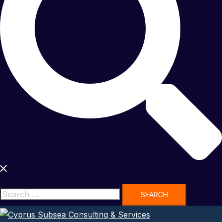
Search
for: