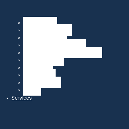
Seagliders – HII
Floats – MRV Systems
Drifters – MetOcean
Carbon Sensors – 4H-JENA
Multibeam Echosounders – R2Sonic
DeepEcho Module
gListen Board
PAM Recorder
PAM Smart Buoy
SIRMA™
Services