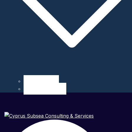
Career at CSCS
Internship at CSCS
Search