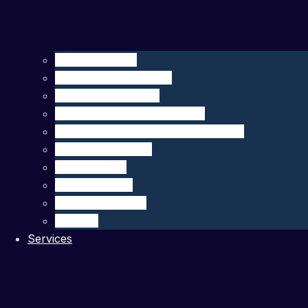
Seagliders – HII
Floats – MRV Systems
Drifters – MetOcean
Carbon Sensors – 4H-JENA
Multibeam Echosounders – R2Sonic
DeepEcho Module
gListen Board
PAM Recorder
PAM Smart Buoy
SIRMA™
Services