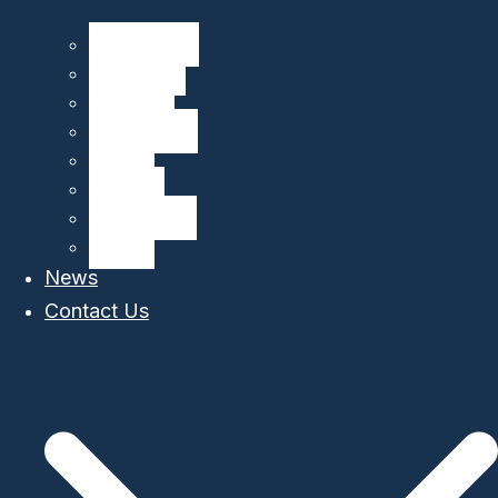
CliN-BluFeed
BIOGLIDER
GROOM II
TechOceanS
GLIDER
OS Aqua
MARI-Sense
STEAM
News
Contact Us