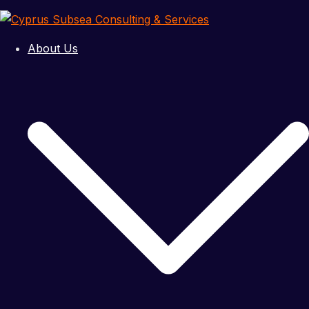
Skip
to
content
About Us