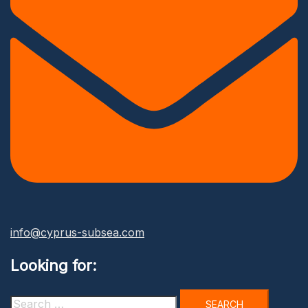
info@cyprus-subsea.com
Looking for:
Search