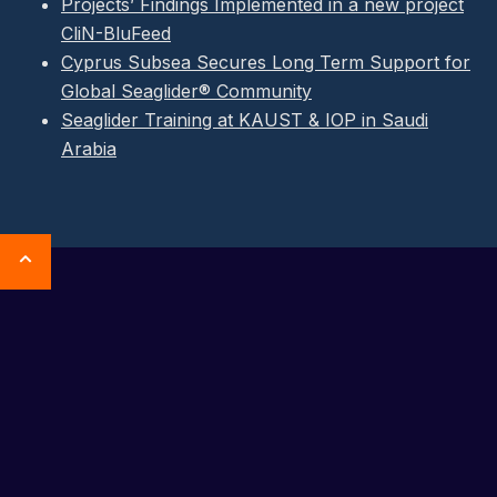
Projects’ Findings Implemented in a new project
CliN-BluFeed
Cyprus Subsea Secures Long Term Support for
Global Seaglider® Community
Seaglider Training at KAUST & IOP in Saudi
Arabia