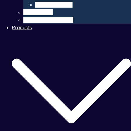
Company Details
Our Network
Authorized Distributor
Products