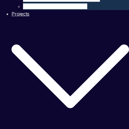
Ocean Modelling & Prediction
Projects