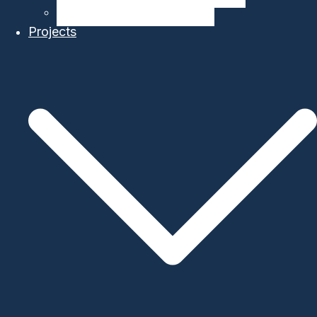
Ocean Modelling & Prediction
Projects