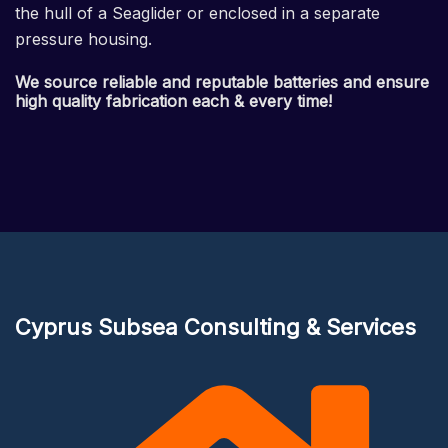
the hull of a Seaglider or enclosed in a separate
pressure housing.
We source reliable and reputable batteries and ensure
high quality fabrication each & every time!
Cyprus Subsea Consulting & Services