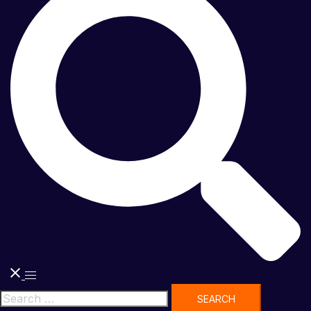
Toggle
menu
Search