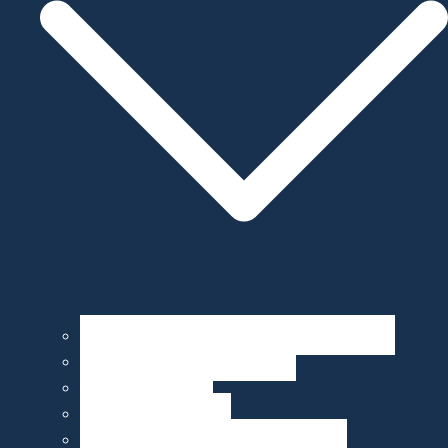
Operation, Maintenance, & Customization
Sensor Integration & Testing
Equipment Rental
Ocean Data & Maps
Marine Data Products & Telematics