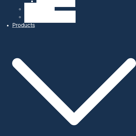
Company Details
Our Network
Authorized Distributor
Products