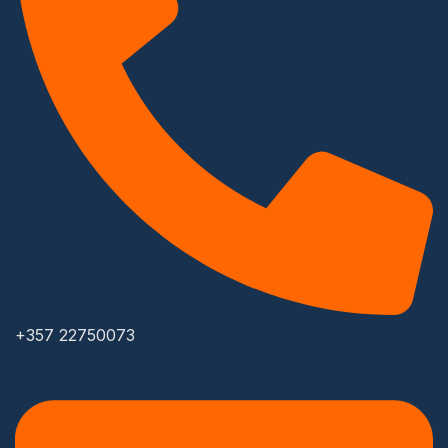
+357 22750073