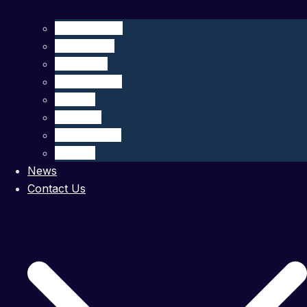
CliN-BluFeed
BIOGLIDER
GROOM II
TechOceanS
GLIDER
OS Aqua
MARI-Sense
STEAM
News
Contact Us