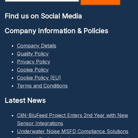
for:
Find us on Social Media
Company Information & Policies
Company Details
Quality Policy
Privacy Policy
Cookie Policy
Cookie Policy (EU)
Terms and Conditions
Latest News
CliN-BluFeed Project Enters 2nd Year with New
Sensor Integrations
Underwater Noise MSFD Compliance Solutions