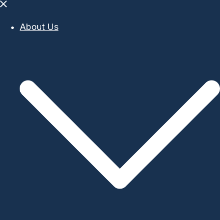
Close
menu
About Us