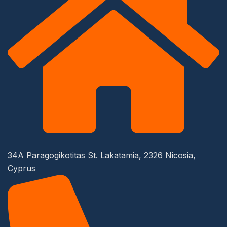
34A Paragogikotitas St. Lakatamia, 2326 Nicosia,
Cyprus